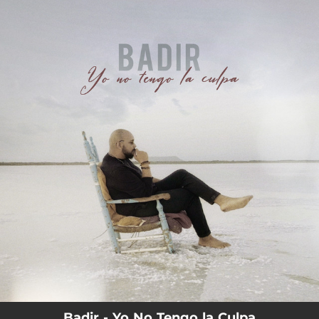
.
You're all set!
Badir - Yo No Tengo la Culpa