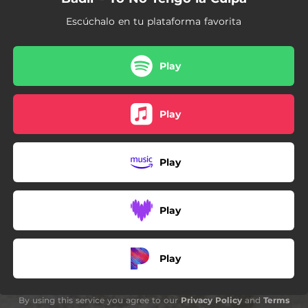
Escúchalo en tu plataforma favorita
Play
Play
Play
Play
Play
By using this service you agree to our
Privacy Policy
and
Terms