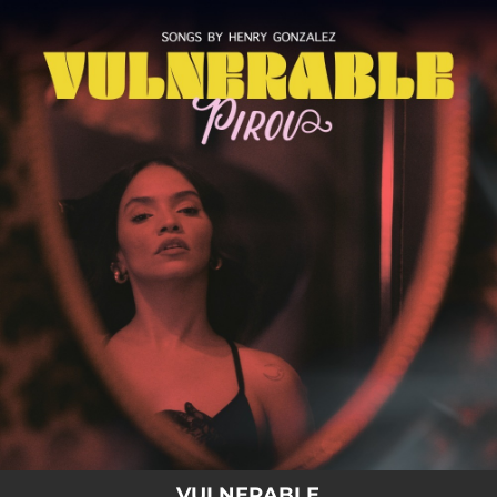
.
You're all set!
VULNERABLE