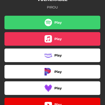
PIROU
Play
Play
Play
Play
Play
Play