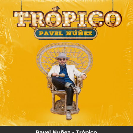
.
You're all set!
Pavel Nuñez - Trópico