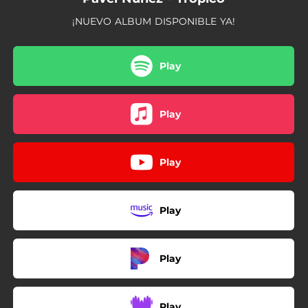
¡NUEVO ALBUM DISPONIBLE YA!
Play
Play
Play
Play
Play
Play