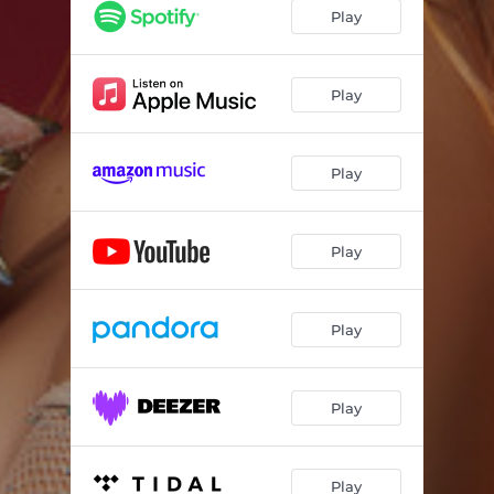
Play
Play
Play
Play
Play
Play
Play