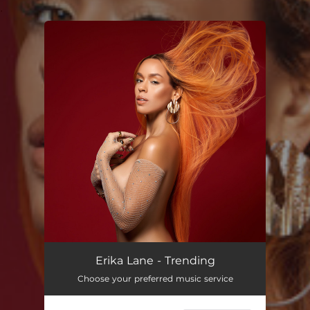
.
You're all set!
Erika Lane - Trending
Choose your preferred music service