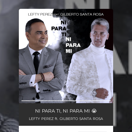
You're all set!
NI PARA TI, NI PARA MI 😭
LEFTY PEREZ ft. GILBERTO SANTA ROSA