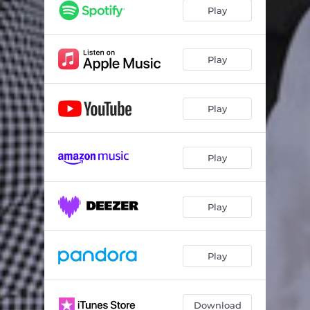
Play
Play
Play
Play
Play
Play
Download