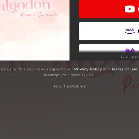
Scroll to s
By using this service you agree to our
Privacy Policy
and
Terms Of Use
.
Manage
your permissions
Report a Problem