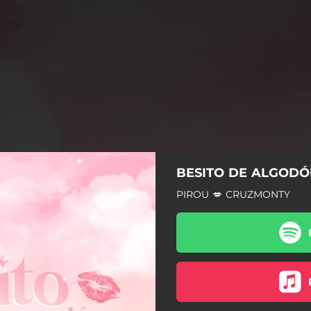
BESITO DE ALGOD
PIROU 💋 CRUZMONTY