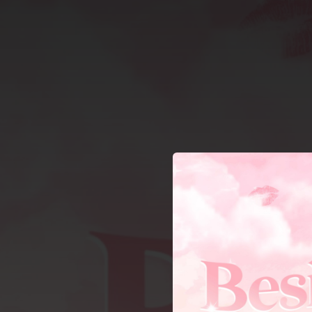
.
You're all set!