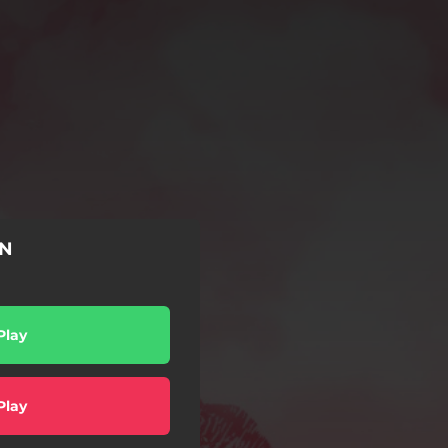
ÓN
Play
Play