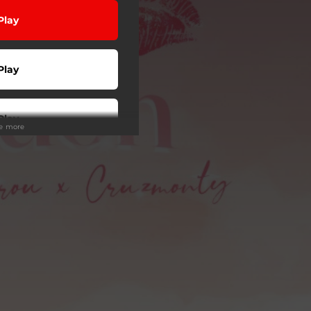
Play
Play
Play
ee more
Play