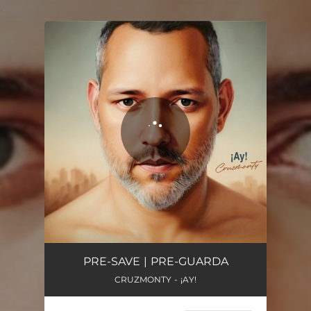
.
You're all set!
Ay!
03:25
PRE-SAVE | PRE-GUARDA
CRUZMONTY - ¡AY!