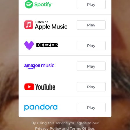
Play
Play
Play
Play
Play
Play
By using this service you agree to our
Privacy Policy
and
Terms Of Use
.